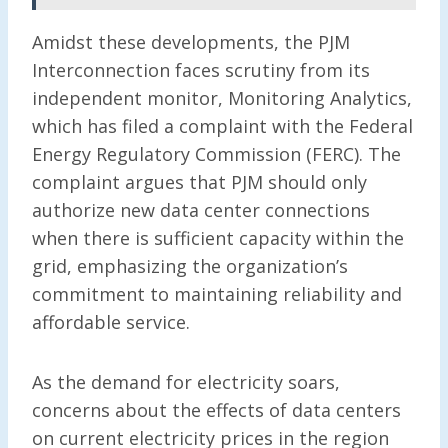
Amidst these developments, the PJM
Interconnection faces scrutiny from its
independent monitor, Monitoring Analytics,
which has filed a complaint with the Federal
Energy Regulatory Commission (FERC). The
complaint argues that PJM should only
authorize new data center connections
when there is sufficient capacity within the
grid, emphasizing the organization’s
commitment to maintaining reliability and
affordable service.
As the demand for electricity soars,
concerns about the effects of data centers
on current electricity prices in the region