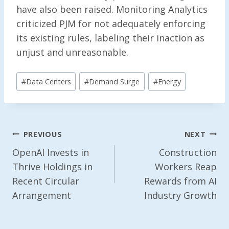
have also been raised. Monitoring Analytics
criticized PJM for not adequately enforcing
its existing rules, labeling their inaction as
unjust and unreasonable.
Post
#
Data Centers
#
Demand Surge
#
Energy
Tags:
Post
PREVIOUS
NEXT
Navigation
OpenAI Invests in
Construction
Thrive Holdings in
Workers Reap
Recent Circular
Rewards from AI
Arrangement
Industry Growth