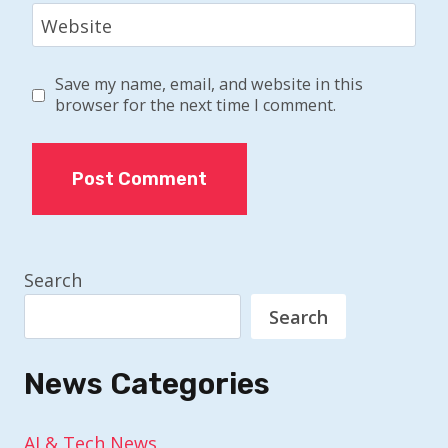
Website
Save my name, email, and website in this
browser for the next time I comment.
Search
Search
News Categories
AI & Tech News