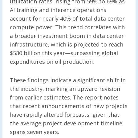
utilization rates, rising from 59% to 69% as
AI training and inference operations
account for nearly 40% of total data center
compute power. This trend correlates with
a broader investment boom in data center
infrastructure, which is projected to reach
$580 billion this year—surpassing global
expenditures on oil production.
These findings indicate a significant shift in
the industry, marking an upward revision
from earlier estimates. The report notes
that recent announcements of new projects
have rapidly altered forecasts, given that
the average project development timeline
spans seven years.