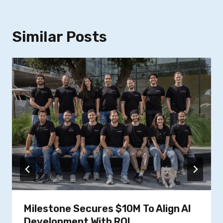
Similar Posts
Milestone Secures $10M To Align AI
Development With ROI