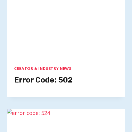
CREATOR & INDUSTRY NEWS
Error Code: 502