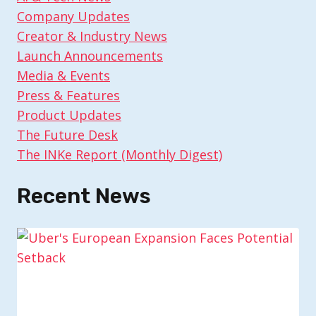
Company Updates
Creator & Industry News
Launch Announcements
Media & Events
Press & Features
Product Updates
The Future Desk
The INKe Report (Monthly Digest)
Recent News