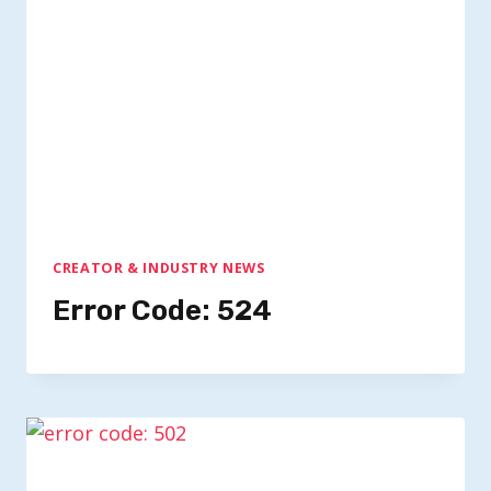
CREATOR & INDUSTRY NEWS
Error Code: 524