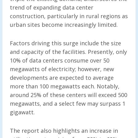
trend of expanding data center
construction, particularly in rural regions as
urban sites become increasingly limited.
Factors driving this surge include the size
and capacity of the facilities. Presently, only
10% of data centers consume over 50
megawatts of electricity; however, new
developments are expected to average
more than 100 megawatts each. Notably,
around 25% of these centers will exceed 500
megawatts, and a select few may surpass 1
gigawatt.
The report also highlights an increase in