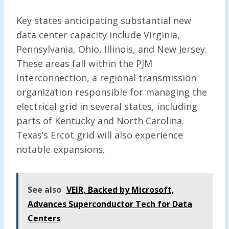
Key states anticipating substantial new
data center capacity include Virginia,
Pennsylvania, Ohio, Illinois, and New Jersey.
These areas fall within the PJM
Interconnection, a regional transmission
organization responsible for managing the
electrical grid in several states, including
parts of Kentucky and North Carolina.
Texas’s Ercot grid will also experience
notable expansions.
See also
VEIR, Backed by Microsoft,
Advances Superconductor Tech for Data
Centers