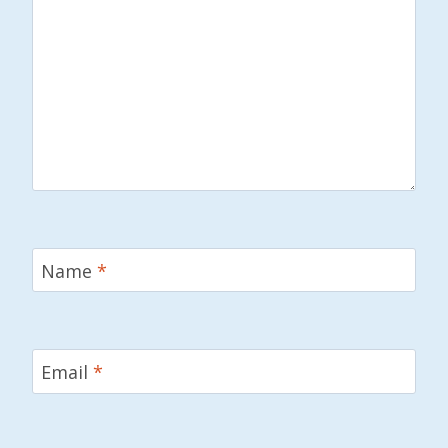
Name
*
Email
*