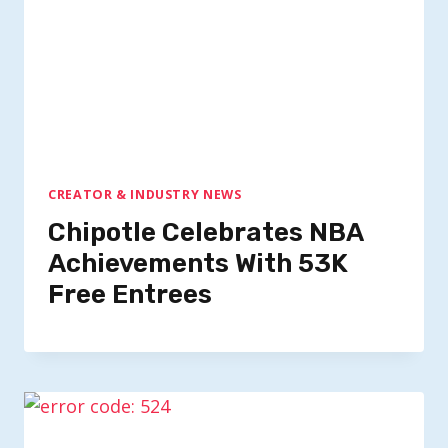
CREATOR & INDUSTRY NEWS
Chipotle Celebrates NBA
Achievements With 53K
Free Entrees