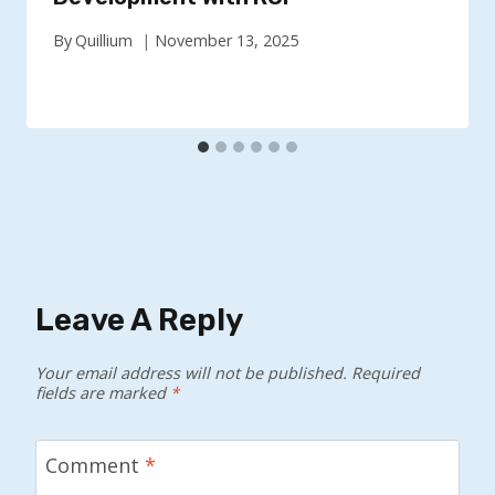
By
Quillium
November 13, 2025
Leave A Reply
Your email address will not be published.
Required
fields are marked
*
Comment
*