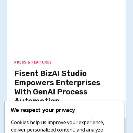
PRESS & FEATURES
Fisent BizAI Studio
Empowers Enterprises
With GenAI Process
Automation
We respect your privacy
Cookies help us improve your experience,
deliver personalized content, and analyze