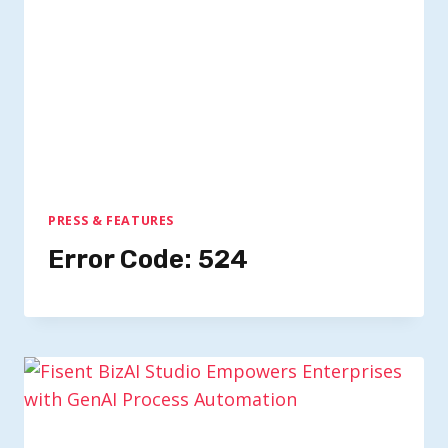
PRESS & FEATURES
Error Code: 524