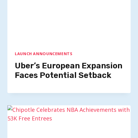
LAUNCH ANNOUNCEMENTS
Uber’s European Expansion
Faces Potential Setback