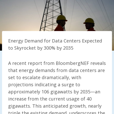
Energy Demand for Data Centers Expected
to Skyrocket by 300% by 2035
A recent report from BloombergNEF reveals
that energy demands from data centers are
set to escalate dramatically, with
projections indicating a surge to
approximately 106 gigawatts by 2035—an
increase from the current usage of 40
gigawatts. This anticipated growth, nearly
triple the existing demand, underscores the