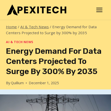
Skip
to
content
Home
/
AI & Tech News
/
Energy Demand for Data
Centers Projected to Surge by 300% by 2035
AI & TECH NEWS
Energy Demand For Data
Centers Projected To
Surge By 300% By 2035
By
Quillium
December 1, 2025