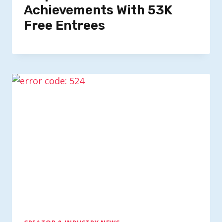
Achievements With 53K
Free Entrees