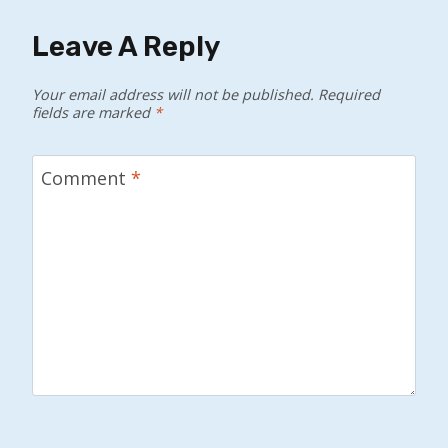
Leave A Reply
Your email address will not be published.
Required
fields are marked
*
Comment
*