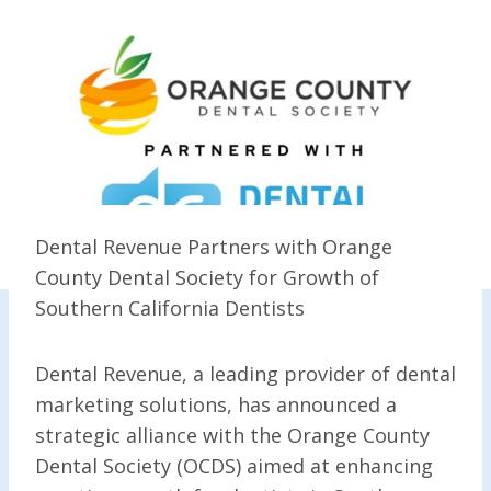
Dental Revenue Partners with Orange
County Dental Society for Growth of
Southern California Dentists
Dental Revenue, a leading provider of dental
marketing solutions, has announced a
strategic alliance with the Orange County
Dental Society (OCDS) aimed at enhancing