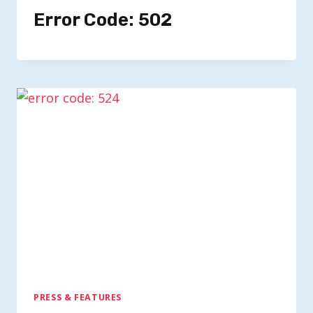
Error Code: 502
PRESS & FEATURES