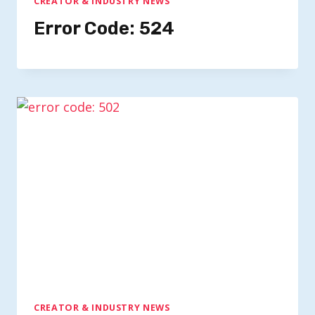
CREATOR & INDUSTRY NEWS
Error Code: 524
CREATOR & INDUSTRY NEWS