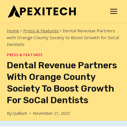
Skip
to
content
Home
/
Press & Features
/
Dental Revenue Partners
with Orange County Society to Boost Growth for SoCal
Dentists
PRESS & FEATURES
Dental Revenue Partners
With Orange County
Society To Boost Growth
For SoCal Dentists
By
Quillium
November 21, 2025