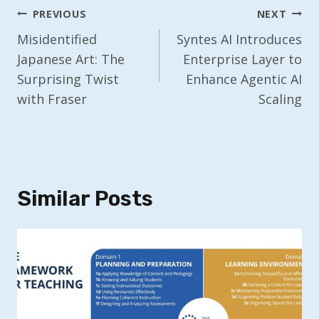
Post
PREVIOUS
NEXT
Navigation
Misidentified
Syntes AI Introduces
Japanese Art: The
Enterprise Layer to
Surprising Twist
Enhance Agentic AI
with Fraser
Scaling
Similar Posts