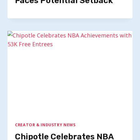
Faces Potential Setback
CREATOR & INDUSTRY NEWS
Chipotle Celebrates NBA