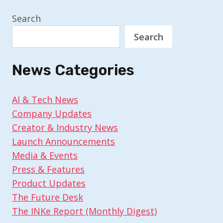
Search
Search
News Categories
AI & Tech News
Company Updates
Creator & Industry News
Launch Announcements
Media & Events
Press & Features
Product Updates
The Future Desk
The INKe Report (Monthly Digest)