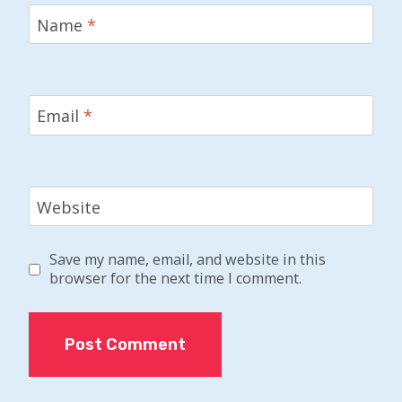
Name
*
Email
*
Website
Save my name, email, and website in this
browser for the next time I comment.