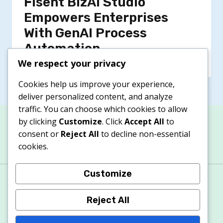
Fisent BizAI Studio
Empowers Enterprises
With GenAI Process
Automation
We respect your privacy
Cookies help us improve your experience,
deliver personalized content, and analyze
traffic. You can choose which cookies to allow
by clicking
Customize
. Click
Accept All
to
consent or
Reject All
to decline non-essential
cookies.
Customize
About
Contacts
Privacy Policy
Terms & Conditions
Cookie Policy
Reject All