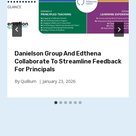
Danielson Group And Edthena
Collaborate To Streamline Feedback
For Principals
By
Quillium
January 23, 2026