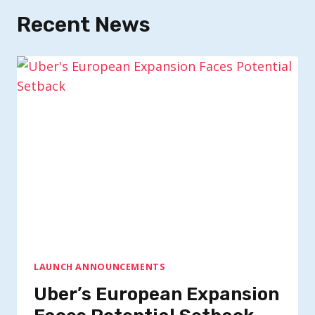
Recent News
LAUNCH ANNOUNCEMENTS
Uber’s European Expansion