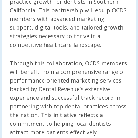
practice growth for dentists in Southern
California. This partnership will equip OCDS
members with advanced marketing
support, digital tools, and tailored growth
strategies necessary to thrive in a
competitive healthcare landscape.
Through this collaboration, OCDS members
will benefit from a comprehensive range of
performance-oriented marketing services,
backed by Dental Revenue’s extensive
experience and successful track record in
partnering with top dental practices across
the nation. This initiative reflects a
commitment to helping local dentists
attract more patients effectively.