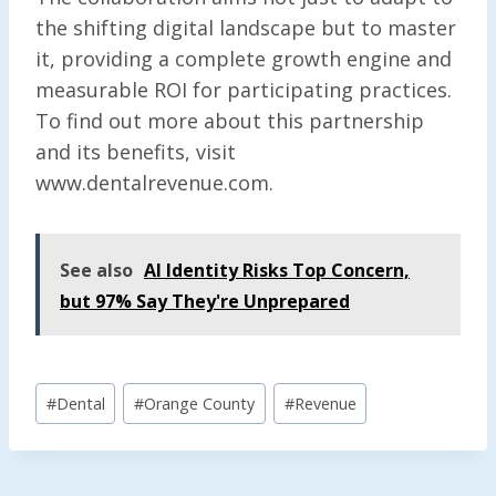
the shifting digital landscape but to master
it, providing a complete growth engine and
measurable ROI for participating practices.
To find out more about this partnership
and its benefits, visit
www.dentalrevenue.com.
See also
AI Identity Risks Top Concern,
but 97% Say They're Unprepared
Post
#
Dental
#
Orange County
#
Revenue
Tags: