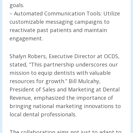
goals.
– Automated Communication Tools: Utilize
customizable messaging campaigns to
reactivate past patients and maintain
engagement.
Shalyn Robers, Executive Director at OCDS,
stated, “This partnership underscores our
mission to equip dentists with valuable
resources for growth.” Bill Mulcahy,
President of Sales and Marketing at Dental
Revenue, emphasized the importance of
bringing national marketing innovations to
local dental professionals.
The collaboration aims not just to adapt to