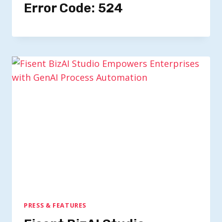
Error Code: 524
PRESS & FEATURES