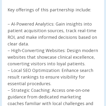
Key offerings of this partnership include:
– AI-Powered Analytics: Gain insights into
patient acquisition sources, track real-time
ROI, and make informed decisions based on
clear data.
– High-Converting Websites: Design modern
websites that showcase clinical excellence,
converting visitors into loyal patients.
– Local SEO Optimization: Enhance search
result rankings to ensure visibility for
essential procedures.
– Strategic Coaching: Access one-on-one
guidance from dedicated marketing
coaches familiar with local challenges and