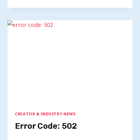
CREATOR & INDUSTRY NEWS
Error Code: 502