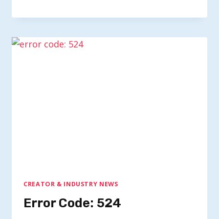
CREATOR & INDUSTRY NEWS
Error Code: 524