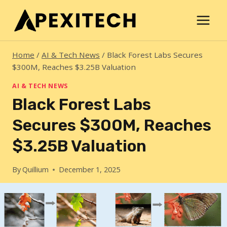
Skip
to
content
Home
/
AI & Tech News
/
Black Forest Labs Secures
$300M, Reaches $3.25B Valuation
AI & TECH NEWS
Black Forest Labs
Secures $300M, Reaches
$3.25B Valuation
By
Quillium
December 1, 2025