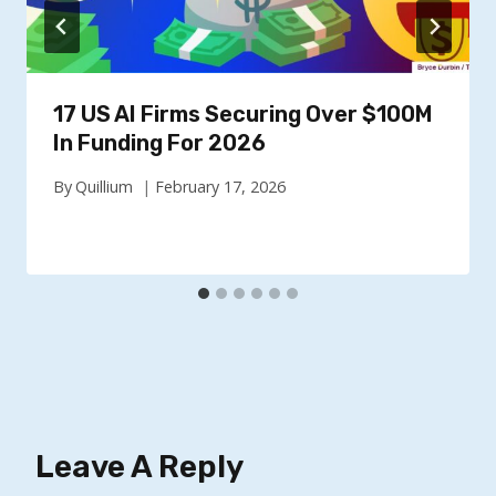
17 US AI Firms Securing Over $100M
In Funding For 2026
By
Quillium
February 17, 2026
Leave A Reply