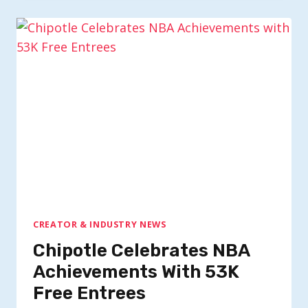
CREATOR & INDUSTRY NEWS
Chipotle Celebrates NBA
Achievements With 53K
Free Entrees