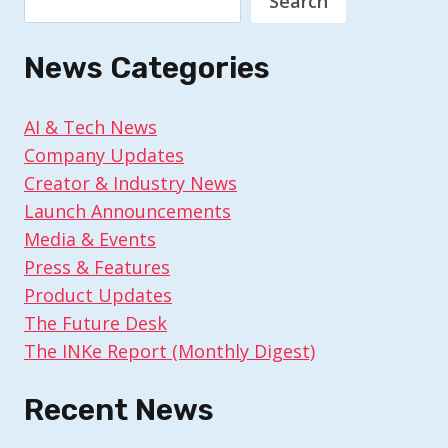
Search
News Categories
AI & Tech News
Company Updates
Creator & Industry News
Launch Announcements
Media & Events
Press & Features
Product Updates
The Future Desk
The INKe Report (Monthly Digest)
Recent News