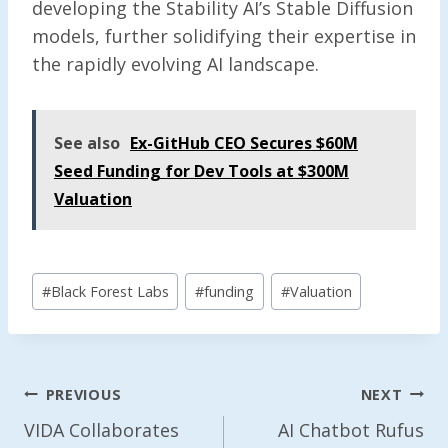
developing the Stability AI’s Stable Diffusion
models, further solidifying their expertise in
the rapidly evolving AI landscape.
See also
Ex-GitHub CEO Secures $60M
Seed Funding for Dev Tools at $300M
Valuation
Post
#
Black Forest Labs
#
funding
#
Valuation
Tags:
Post
PREVIOUS
NEXT
Navigation
VIDA Collaborates
AI Chatbot Rufus