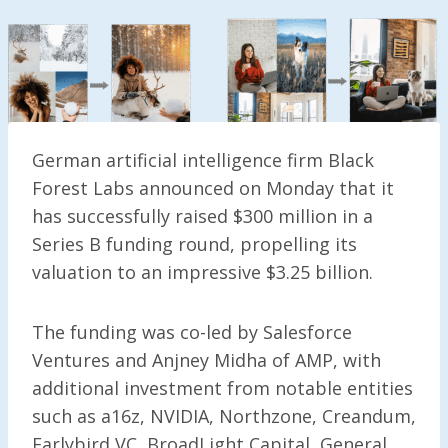
German artificial intelligence firm Black
Forest Labs announced on Monday that it
has successfully raised $300 million in a
Series B funding round, propelling its
valuation to an impressive $3.25 billion.
The funding was co-led by Salesforce
Ventures and Anjney Midha of AMP, with
additional investment from notable entities
such as a16z, NVIDIA, Northzone, Creandum,
Earlybird VC, BroadLight Capital, General