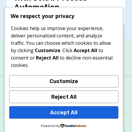
Automation
We respect your privacy
Cookies help us improve your experience,
deliver personalized content, and analyze
traffic. You can choose which cookies to allow
by clicking
Customize
. Click
Accept All
to
consent or
Reject All
to decline non-essential
cookies.
Customize
About
Contacts
Privacy Policy
Terms & Conditions
Cookie Policy
Reject All
Accept All
© 2026 Apexitech
Powered by