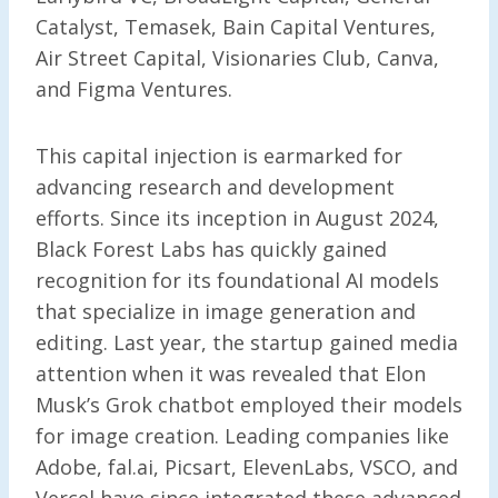
Catalyst, Temasek, Bain Capital Ventures,
Air Street Capital, Visionaries Club, Canva,
and Figma Ventures.
This capital injection is earmarked for
advancing research and development
efforts. Since its inception in August 2024,
Black Forest Labs has quickly gained
recognition for its foundational AI models
that specialize in image generation and
editing. Last year, the startup gained media
attention when it was revealed that Elon
Musk’s Grok chatbot employed their models
for image creation. Leading companies like
Adobe, fal.ai, Picsart, ElevenLabs, VSCO, and
Vercel have since integrated these advanced