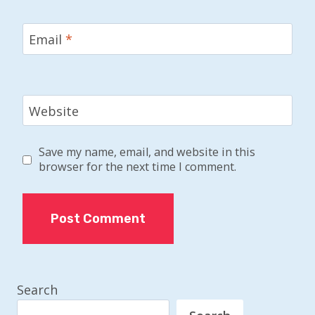
Email
*
Website
Save my name, email, and website in this
browser for the next time I comment.
Search