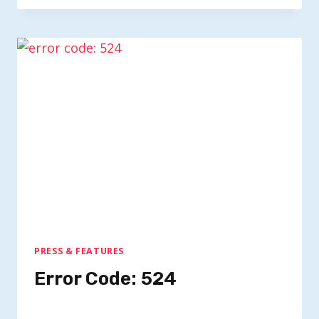
PRESS & FEATURES
Error Code: 524