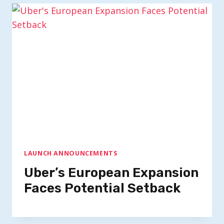
LAUNCH ANNOUNCEMENTS
Uber’s European Expansion
Faces Potential Setback