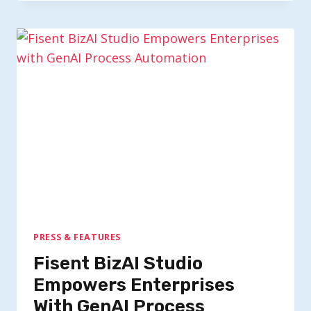
PRESS & FEATURES
Fisent BizAI Studio
Empowers Enterprises
With GenAI Process