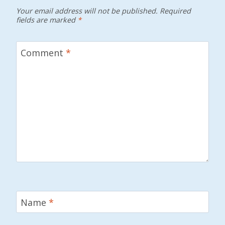
Your email address will not be published.
Required
fields are marked
*
Comment
*
Name
*