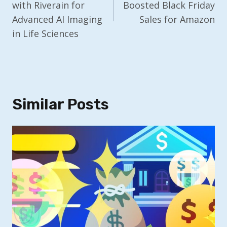
with Riverain for
Boosted Black Friday
Advanced AI Imaging
Sales for Amazon
in Life Sciences
Similar Posts