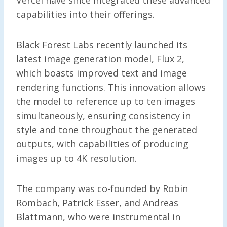
capabilities into their offerings.
Black Forest Labs recently launched its
latest image generation model, Flux 2,
which boasts improved text and image
rendering functions. This innovation allows
the model to reference up to ten images
simultaneously, ensuring consistency in
style and tone throughout the generated
outputs, with capabilities of producing
images up to 4K resolution.
The company was co-founded by Robin
Rombach, Patrick Esser, and Andreas
Blattmann, who were instrumental in