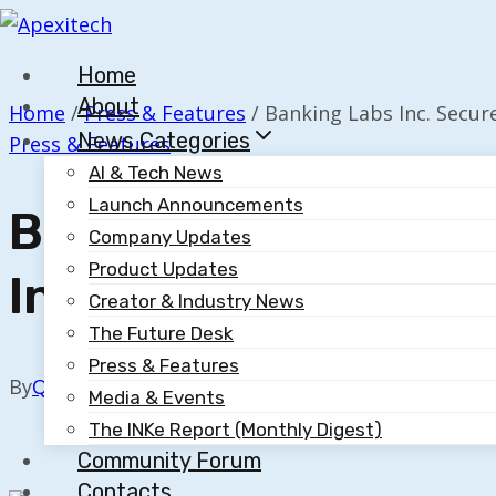
Skip
to
Home
content
About
Home
/
Press & Features
/
Banking Labs Inc. Secur
News Categories
Press & Features
AI & Tech News
Launch Announcements
Banking Labs Inc. S
Company Updates
Product Updates
Innovation Award I
Creator & Industry News
The Future Desk
Press & Features
By
Quillium
October 21, 2025
Media & Events
The INKe Report (Monthly Digest)
Community Forum
Contacts