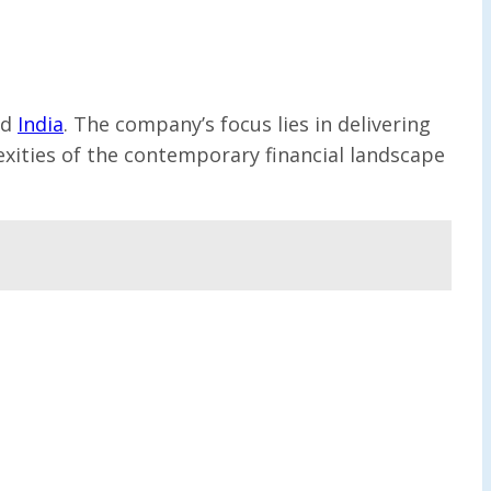
nd
India
. The company’s focus lies in delivering
exities of the contemporary financial landscape