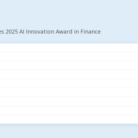
es 2025 AI Innovation Award in Finance
ecures 2025 AI
n Finance