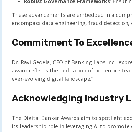
Robust Governance Frameworks
: Ensuri
These advancements are embedded in a comprehe
encompass data engineering, fraud detection, 
Commitment To Excellenc
Dr. Ravi Gedela, CEO of Banking Labs Inc., expr
award reflects the dedication of our entire tea
ever-evolving digital landscape.”
Acknowledging Industry L
The Digital Banker Awards aim to spotlight exce
its leadership role in leveraging AI to promot