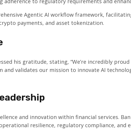
ng adherence to regulatory requirements and enhanci
nsive Agentic AI workflow framework, facilitating
crypto payments, and asset tokenization.
e
essed his gratitude, stating, “We’re incredibly proud
m and validates our mission to innovate AI technolog
eadership
llence and innovation within financial services. Ban
e operational resilience, regulatory compliance, an