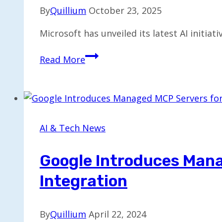
By
Quillium
October 23, 2025
Microsoft has unveiled its latest AI initiat
Microsoft’s
Read More
Mico:
The
AI
Era’s
Update
AI & Tech News
to
Clippy
Google Introduces Mana
Integration
By
Quillium
April 22, 2024