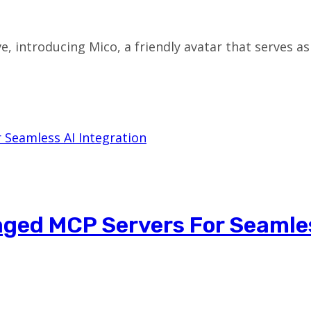
ive, introducing Mico, a friendly avatar that serves a
ged MCP Servers For Seamle