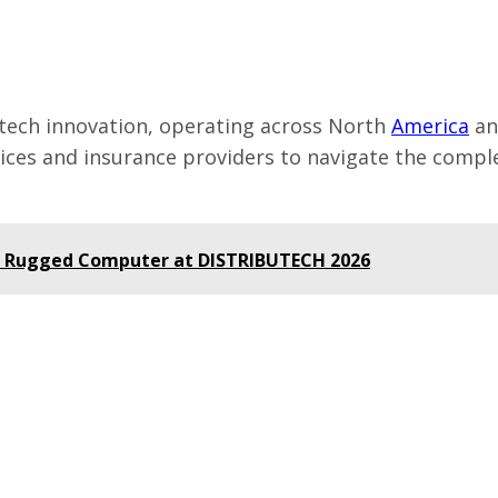
intech innovation, operating across North
America
a
vices and insurance providers to navigate the compl
AI Rugged Computer at DISTRIBUTECH 2026