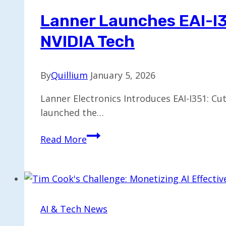
Lanner Launches EAI-I3
NVIDIA Tech
By
Quillium
January 5, 2026
Lanner Electronics Introduces EAI-I351: Cu
launched the…
Lanner
Read More
Launches
EAI-
I351:
Advanced
Robotic
AI & Tech News
AI