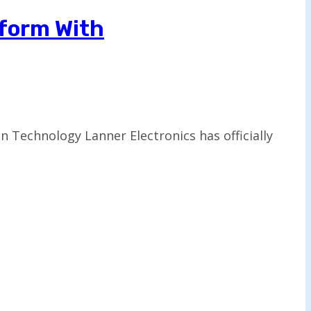
tform With
n Technology Lanner Electronics has officially