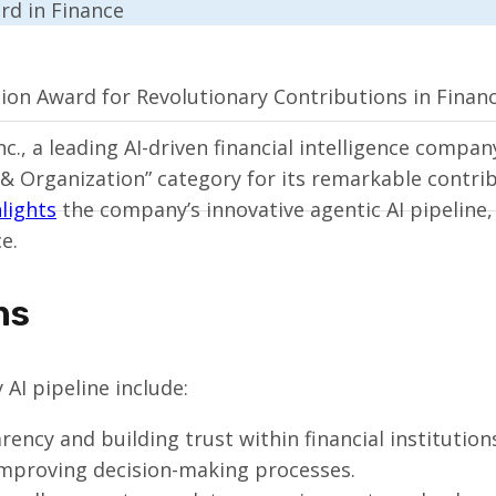
ion Award for Revolutionary Contributions in Finan
., a leading AI-driven financial intelligence compa
& Organization” category for its remarkable contribu
lights
the company’s innovative agentic AI pipeline, 
e.
ns
AI pipeline include:
ency and building trust within financial institution
improving decision-making processes.