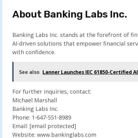
About Banking Labs Inc.
Banking Labs Inc. stands at the forefront of f
AI-driven solutions that empower financial ser
with confidence.
See also
Lanner Launches IEC 61850-Certified 
For further inquiries, contact:
Michael Marshall
Banking Labs Inc.
Phone: 1-647-551-8989
Email: [email protected]
Website: www.bankinglabs.com