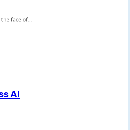
s the face of…
ss AI