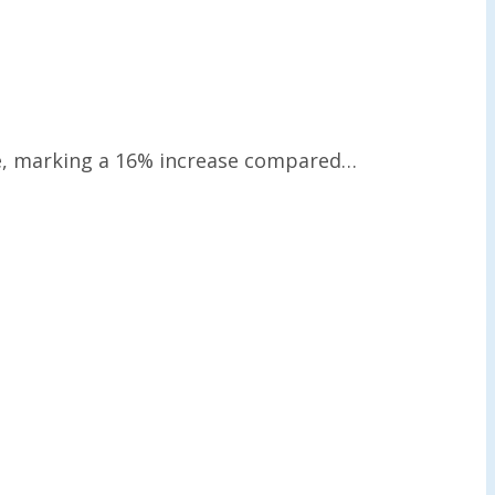
nue, marking a 16% increase compared…