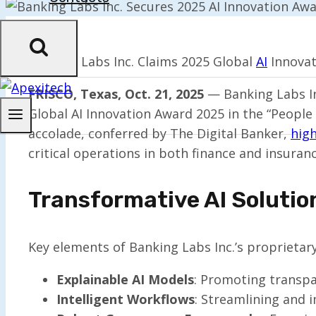
Banking Labs Inc. Claims 2025 Global
AI
Innovat
FRISCO, Texas, Oct. 21, 2025
— Banking Labs Inc
Global AI Innovation Award 2025 in the “People 
accolade, conferred by The Digital Banker,
high
critical operations in both finance and insuranc
Transformative AI Solutio
Key elements of Banking Labs Inc.’s proprietary 
Explainable AI Models
: Promoting transpar
Intelligent Workflows
: Streamlining and 