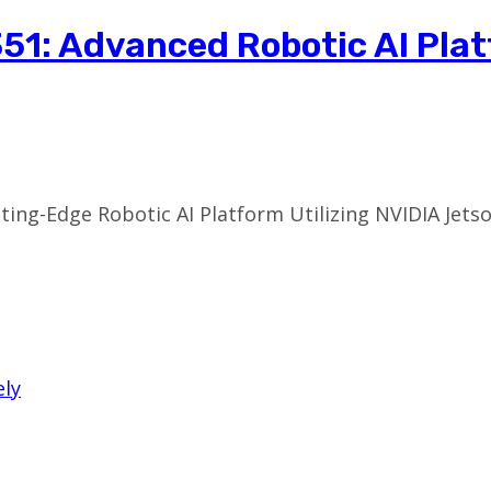
51: Advanced Robotic AI Pla
tting-Edge Robotic AI Platform Utilizing NVIDIA Jetso