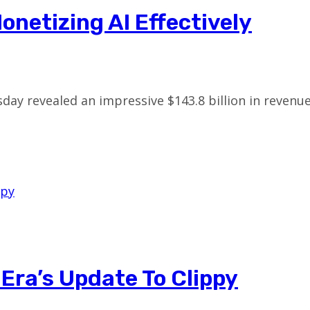
onetizing AI Effectively
sday revealed an impressive $143.8 billion in reve
 Era’s Update To Clippy