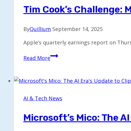
Platform
Tim Cook’s Challenge: M
with
NVIDIA
By
Quillium
September 14, 2025
Tech
Apple’s quarterly earnings report on Thur
Tim
Read More
Cook’s
Challenge:
Monetizing
AI
Effectively
AI & Tech News
Microsoft’s Mico: The AI