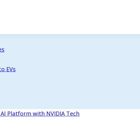
es
to EVs