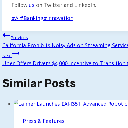
Follow
us
on Twitter and LinkedIn.
Post
#
AI
#
Banking
#
innovation
Tags:
Post
Previous
California Prohibits Noisy Ads on Streaming Servic
Navigation
Next
Uber Offers Drivers $4,000 Incentive to Transition 
Similar Posts
Press & Features