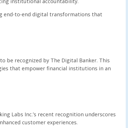
ng institutional accountability.
 end-to-end digital transformations that
 to be recognized by The Digital Banker. This
ies that empower financial institutions in an
king Labs Inc.’s recent recognition underscores
d enhanced customer experiences.