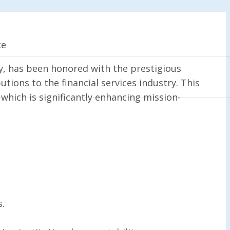
ce
ny, has been honored with the prestigious
tions to the financial services industry. This
which is significantly enhancing mission-
s.