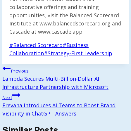
collaborative offerings and training
opportunities, visit the Balanced Scorecard
Institute at www.balancedscorecard.org and
Cascade at www.cascade.app.
Post
#
Balanced Scorecard
#
Business
Tags:
Collaboration
#
Strategy-First Leadership
Post
Previous
Navigation
Lambda Secures Multi-Billion-Dollar AI
Infrastructure Partnership with Microsoft
Next
Frevana Introduces AI Teams to Boost Brand
Visibility in ChatGPT Answers
Similar Posts