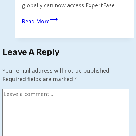
globally can now access ExpertEase…
ExpertEase
Read More
AI
Launches
in
Leave A Reply
Microsoft
Marketplace
for
Your email address will not be published.
Users
Required fields are marked
*