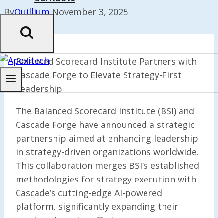
By
Quillium
November 3, 2025
Balanced Scorecard Institute Partners with
Cascade Forge to Elevate Strategy-First
Leadership
The Balanced Scorecard Institute (BSI) and
Cascade Forge have announced a strategic
partnership aimed at enhancing leadership
in strategy-driven organizations worldwide.
This collaboration merges BSI’s established
methodologies for strategy execution with
Cascade’s cutting-edge AI-powered
platform, significantly expanding their