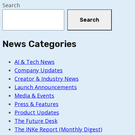
Search
Search
News Categories
AI & Tech News
Company Updates
Creator & Industry News
Launch Announcements
Media & Events
Press & Features
Product Updates
The Future Desk
The INKe Report (Monthly Digest)