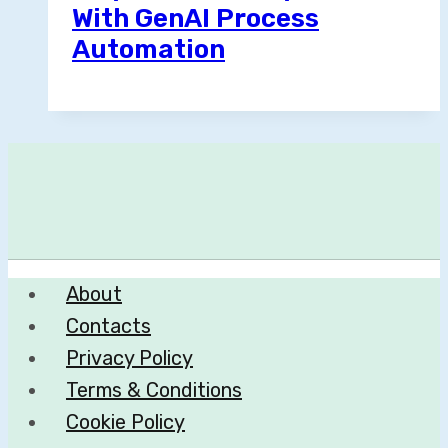
With GenAI Process
Automation
About
Contacts
Privacy Policy
Terms & Conditions
Cookie Policy