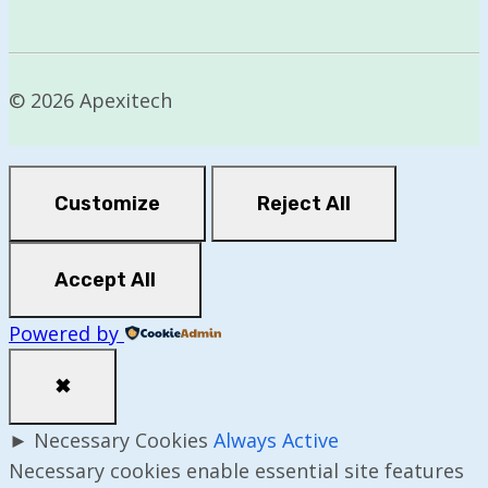
© 2026 Apexitech
Customize
Reject All
Accept All
Powered by
✖
►
Necessary Cookies
Always Active
Necessary cookies enable essential site features