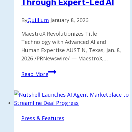
Through Expert-Led AI
By
Quillium
January 8, 2026
MaestroX Revolutionizes Title
Technology with Advanced AI and
Human Expertise AUSTIN, Texas, Jan. 8,
2026 /PRNewswire/ — MaestroX,…
MaestroX
Read More
Transforming
Title
Technology
Through
Expert-
Press & Features
Led
AI