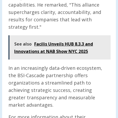
capabilities. He remarked, "This alliance
supercharges clarity, accountability, and
results for companies that lead with
strategy first."
See also
Facilis Unveils HUB 8.3.3 and
Innovations at NAB Show NYC 2025
In an increasingly data-driven ecosystem,
the BSI-Cascade partnership offers
organizations a streamlined path to
achieving strategic success, creating
greater transparency and measurable
market advantages.
For more information about their