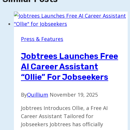
Press & Features
Jobtrees Launches Free
AI Career Assistant
“Ollie” For Jobseekers
By
Quillium
November 19, 2025
Jobtrees Introduces Ollie, a Free AI
Career Assistant Tailored for
Jobseekers Jobtrees has officially