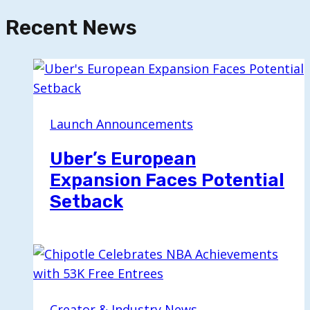
Recent News
Launch Announcements
Uber’s European
Expansion Faces Potential
Setback
Creator & Industry News