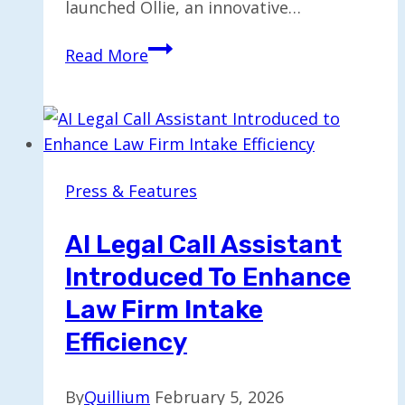
launched Ollie, an innovative…
Jobtrees
Read More
Launches
Free
AI
Career
Assistant
Press & Features
“Ollie”
for
AI Legal Call Assistant
Jobseekers
Introduced To Enhance
Law Firm Intake
Efficiency
By
Quillium
February 5, 2026