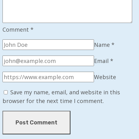
Comment
*
Name
*
Email
*
Website
Save my name, email, and website in this
browser for the next time I comment.