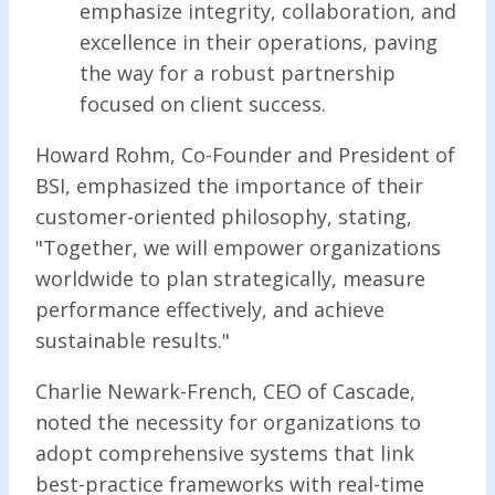
emphasize integrity, collaboration, and
excellence in their operations, paving
the way for a robust partnership
focused on client success.
Howard Rohm, Co-Founder and President of
BSI, emphasized the importance of their
customer-oriented philosophy, stating,
"Together, we will empower organizations
worldwide to plan strategically, measure
performance effectively, and achieve
sustainable results."
Charlie Newark-French, CEO of Cascade,
noted the necessity for organizations to
adopt comprehensive systems that link
best-practice frameworks with real-time