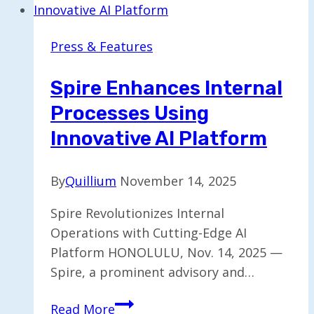
Marketplace
to
Press & Features
Streamline
Deal
Spire Enhances Internal
Progress
Processes Using
Innovative AI Platform
By
Quillium
November 14, 2025
Spire Revolutionizes Internal
Operations with Cutting-Edge AI
Platform HONOLULU, Nov. 14, 2025 —
Spire, a prominent advisory and…
Spire
Read More