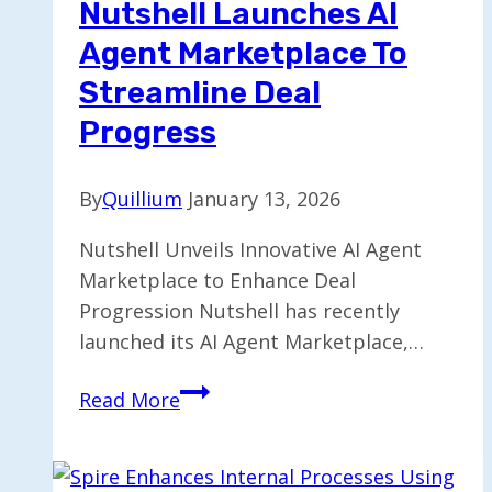
Nutshell Launches AI
Agent Marketplace To
Streamline Deal
Progress
By
Quillium
January 13, 2026
Nutshell Unveils Innovative AI Agent
Marketplace to Enhance Deal
Progression Nutshell has recently
launched its AI Agent Marketplace,…
Nutshell
Read More
Launches
AI
Agent