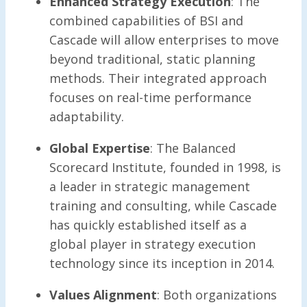
Enhanced Strategy Execution
: The
combined capabilities of BSI and
Cascade will allow enterprises to move
beyond traditional, static planning
methods. Their integrated approach
focuses on real-time performance
adaptability.
Global Expertise
: The Balanced
Scorecard Institute, founded in 1998, is
a leader in strategic management
training and consulting, while Cascade
has quickly established itself as a
global player in strategy execution
technology since its inception in 2014.
Values Alignment
: Both organizations