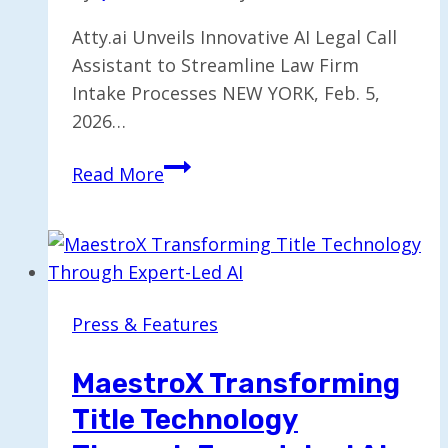
Atty.ai Unveils Innovative AI Legal Call
Assistant to Streamline Law Firm
Intake Processes NEW YORK, Feb. 5,
2026…
AI
Read More
Legal
Call
Assistant
Introduced
to
Press & Features
Enhance
Law
MaestroX Transforming
Firm
Title Technology
Intake
Efficiency