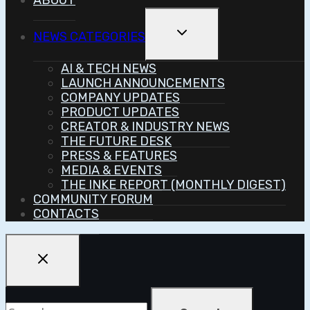
ABOUT
Toggle
NEWS CATEGORIES
Child
Menu
AI & TECH NEWS
LAUNCH ANNOUNCEMENTS
COMPANY UPDATES
PRODUCT UPDATES
CREATOR & INDUSTRY NEWS
THE FUTURE DESK
PRESS & FEATURES
MEDIA & EVENTS
THE INKE REPORT (MONTHLY DIGEST)
COMMUNITY FORUM
CONTACTS
Search