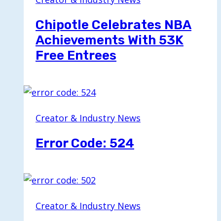
Chipotle Celebrates NBA
Achievements With 53K
Free Entrees
Creator & Industry News
Error Code: 524
Creator & Industry News