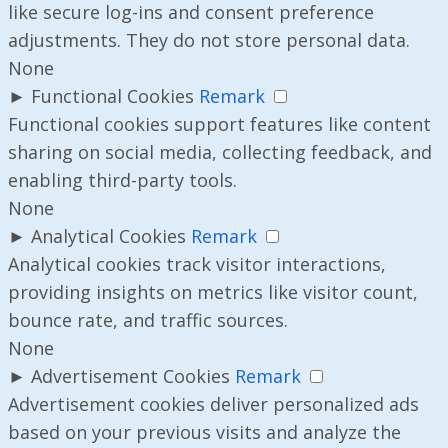
like secure log-ins and consent preference
adjustments. They do not store personal data.
None
►
Functional Cookies
Remark
Functional cookies support features like content
sharing on social media, collecting feedback, and
enabling third-party tools.
None
►
Analytical Cookies
Remark
Analytical cookies track visitor interactions,
providing insights on metrics like visitor count,
bounce rate, and traffic sources.
None
►
Advertisement Cookies
Remark
Advertisement cookies deliver personalized ads
based on your previous visits and analyze the