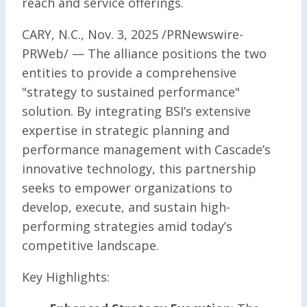
reach and service offerings.
CARY, N.C., Nov. 3, 2025 /PRNewswire-
PRWeb/ — The alliance positions the two
entities to provide a comprehensive
"strategy to sustained performance"
solution. By integrating BSI’s extensive
expertise in strategic planning and
performance management with Cascade’s
innovative technology, this partnership
seeks to empower organizations to
develop, execute, and sustain high-
performing strategies amid today’s
competitive landscape.
Key Highlights: