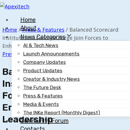
Skip
to
Home
content
About
Home
/
Press & Features
/
Balanced Scorecard
News Categories
Institute and Cascade Forge Join Forces to
Enhance Strategy-First Leadership
AI & Tech News
Press & Features
Launch Announcements
Company Updates
Balanced Scorecard
Product Updates
Creator & Industry News
Institute And Cascade
The Future Desk
Forge Join Forces To
Press & Features
Media & Events
Enhance Strategy-First
The INKe Report (Monthly Digest)
Leadership
Community Forum
Contacts