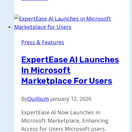
Enhances
Internal
Processes
Using
Innovative
Press & Features
AI
Platform
ExpertEase AI Launches
In Microsoft
Marketplace For Users
By
Quillium
January 12, 2026
ExpertEase AI Now Launches in
Microsoft Marketplace, Enhancing
Access for Users Microsoft users