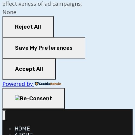
effectiveness of ad campaigns.
None
Reject All
Save My Preferences
Accept All
Powered by
HOME