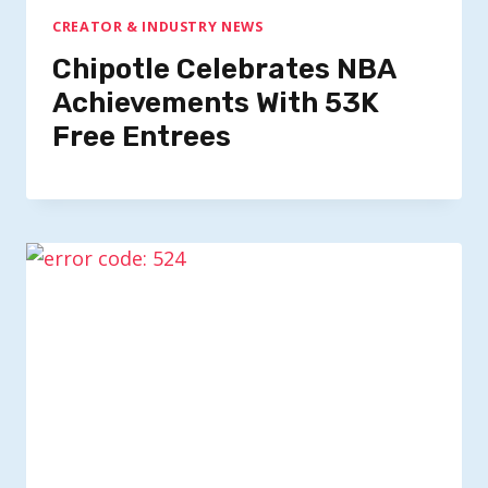
CREATOR & INDUSTRY NEWS
Chipotle Celebrates NBA
Achievements With 53K
Free Entrees