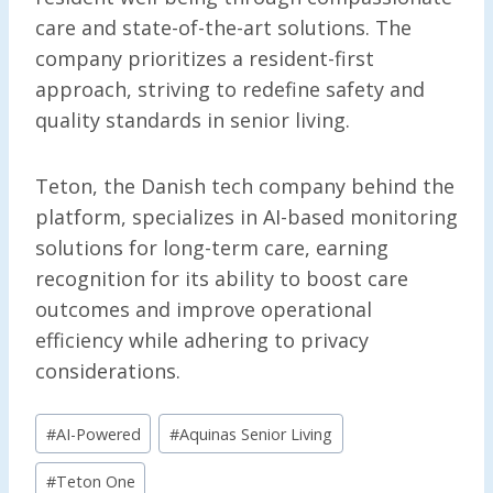
care and state-of-the-art solutions. The
company prioritizes a resident-first
approach, striving to redefine safety and
quality standards in senior living.
Teton, the Danish tech company behind the
platform, specializes in AI-based monitoring
solutions for long-term care, earning
recognition for its ability to boost care
outcomes and improve operational
efficiency while adhering to privacy
considerations.
Post
#
AI-Powered
#
Aquinas Senior Living
Tags:
#
Teton One