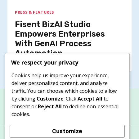
PRESS & FEATURES
Fisent BizAI Studio
Empowers Enterprises
With GenAI Process
Automation
We respect your privacy
Cookies help us improve your experience,
deliver personalized content, and analyze
traffic. You can choose which cookies to allow
by clicking
Customize
. Click
Accept All
to
consent or
Reject All
to decline non-essential
cookies.
Customize
About
Contacts
Privacy Policy