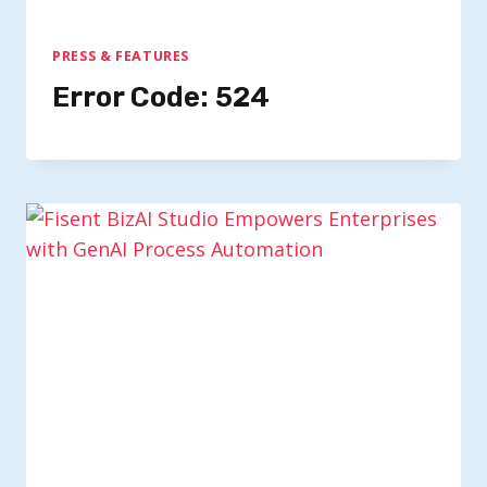
PRESS & FEATURES
Error Code: 524