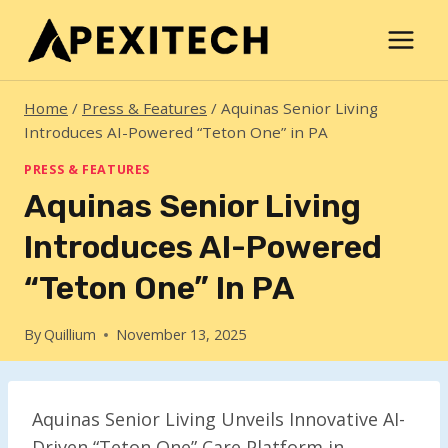
Skip
to
content
Home
/
Press & Features
/
Aquinas Senior Living
Introduces AI-Powered “Teton One” in PA
PRESS & FEATURES
Aquinas Senior Living
Introduces AI-Powered
“Teton One” In PA
By
Quillium
November 13, 2025
Aquinas Senior Living Unveils Innovative AI-
Driven “Teton One” Care Platform in