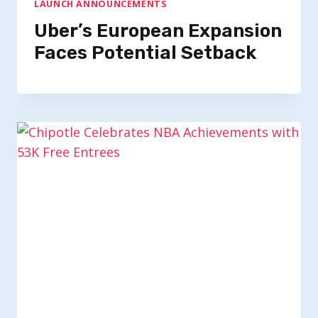
LAUNCH ANNOUNCEMENTS
Uber’s European Expansion
Faces Potential Setback