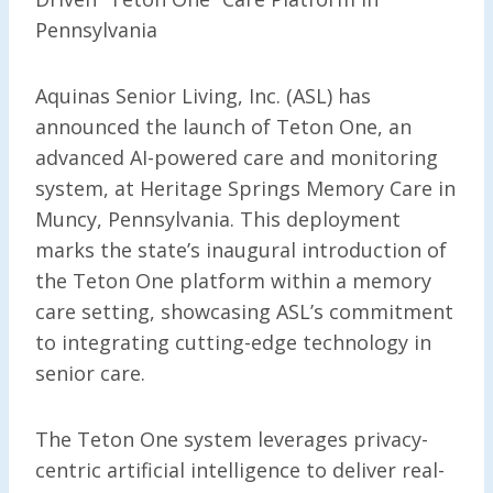
Pennsylvania
Aquinas Senior Living, Inc. (ASL) has
announced the launch of Teton One, an
advanced AI-powered care and monitoring
system, at Heritage Springs Memory Care in
Muncy, Pennsylvania. This deployment
marks the state’s inaugural introduction of
the Teton One platform within a memory
care setting, showcasing ASL’s commitment
to integrating cutting-edge technology in
senior care.
The Teton One system leverages privacy-
centric artificial intelligence to deliver real-