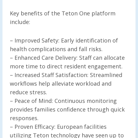
Key benefits of the Teton One platform
include:
– Improved Safety: Early identification of
health complications and fall risks.
– Enhanced Care Delivery: Staff can allocate
more time to direct resident engagement.
– Increased Staff Satisfaction: Streamlined
workflows help alleviate workload and
reduce stress.
– Peace of Mind: Continuous monitoring
provides families confidence through quick
responses.
– Proven Efficacy: European facilities
utilizing Teton technology have seen up to