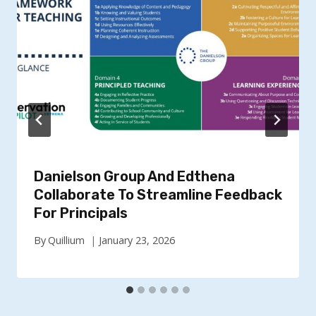
Danielson Group And Edthena
Collaborate To Streamline Feedback
For Principals
By
Quillium
January 23, 2026