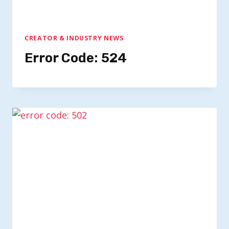
CREATOR & INDUSTRY NEWS
Error Code: 524