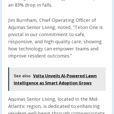
an 83% drop in falls.
Jim Burnham, Chief Operating Officer of
Aquinas Senior Living, noted, “Teton One is
pivotal in our commitment to safe,
responsive, and high-quality care, showing
how technology can empower teams and
improve resident outcomes.”
See also
Volta Unveils AI-Powered Lawn
Intelligence as Smart Adoption Grows
Aquinas Senior Living, located in the Mid-
Atlantic region, is dedicated to enhancing
resident well-being through compassionate