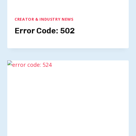
CREATOR & INDUSTRY NEWS
Error Code: 502