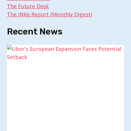
The Future Desk
The INKe Report (Monthly Digest)
Recent News