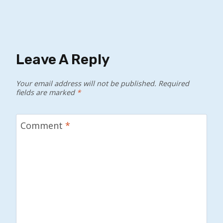
Leave A Reply
Your email address will not be published.
Required
fields are marked
*
Comment
*