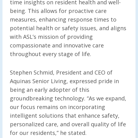
time insights on resident health and well-
being. This allows for proactive care
measures, enhancing response times to
potential health or safety issues, and aligns
with ASL’s mission of providing
compassionate and innovative care
throughout every stage of life.
Stephen Schmid, President and CEO of
Aquinas Senior Living, expressed pride in
being an early adopter of this
groundbreaking technology. “As we expand,
our focus remains on incorporating
intelligent solutions that enhance safety,
personalized care, and overall quality of life
for our residents,” he stated.