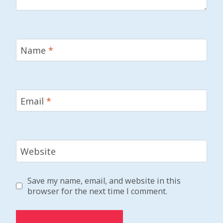
Name
*
Email
*
Website
Save my name, email, and website in this
browser for the next time I comment.