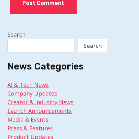
Search
Search
News Categories
AI & Tech News
Company Updates
Creator & Industry News
Launch Announcements
Media & Events
Press & Features
Product Updates