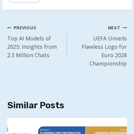
Post
PREVIOUS
NEXT
Navigation
Top AI Models of
UEFA Unveils
2025: Insights from
Flawless Logo for
2.3 Million Chats
Euro 2028
Championship
Similar Posts