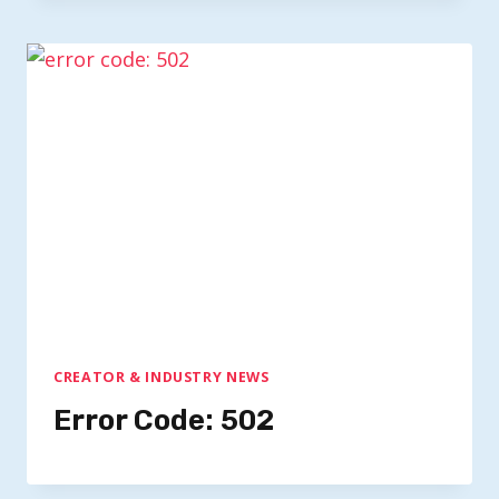
CREATOR & INDUSTRY NEWS
Error Code: 502