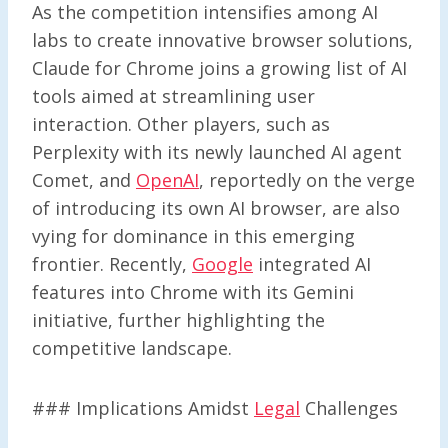
As the competition intensifies among AI
labs to create innovative browser solutions,
Claude for Chrome joins a growing list of AI
tools aimed at streamlining user
interaction. Other players, such as
Perplexity with its newly launched AI agent
Comet, and
OpenAI
, reportedly on the verge
of introducing its own AI browser, are also
vying for dominance in this emerging
frontier. Recently,
Google
integrated AI
features into Chrome with its Gemini
initiative, further highlighting the
competitive landscape.
### Implications Amidst
Legal
Challenges