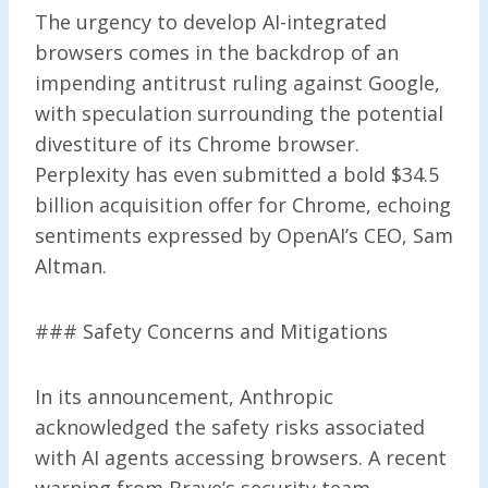
The urgency to develop AI-integrated
browsers comes in the backdrop of an
impending antitrust ruling against Google,
with speculation surrounding the potential
divestiture of its Chrome browser.
Perplexity has even submitted a bold $34.5
billion acquisition offer for Chrome, echoing
sentiments expressed by OpenAI’s CEO, Sam
Altman.
### Safety Concerns and Mitigations
In its announcement, Anthropic
acknowledged the safety risks associated
with AI agents accessing browsers. A recent
warning from Brave’s security team