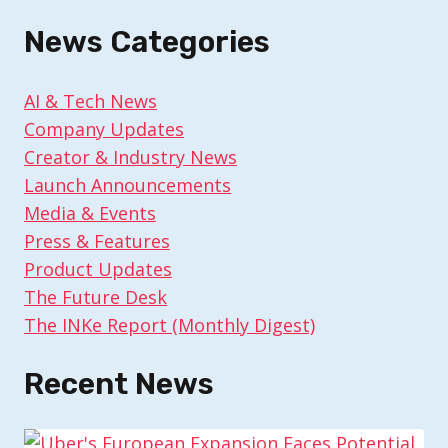
News Categories
AI & Tech News
Company Updates
Creator & Industry News
Launch Announcements
Media & Events
Press & Features
Product Updates
The Future Desk
The INKe Report (Monthly Digest)
Recent News