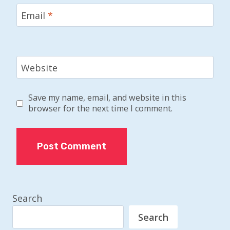
Email
*
Website
Save my name, email, and website in this
browser for the next time I comment.
Search
Search