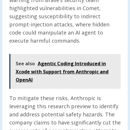
highlighted vulnerabilities in Comet,
suggesting susceptibility to indirect
prompt-injection attacks, where hidden
code could manipulate an AI agent to
execute harmful commands.
See also
Agentic Coding Introduced in
Xcode with Support from Anthropic and
OpenAI
To mitigate these risks, Anthropic is
leveraging this research preview to identify
and address potential safety hazards. The
company claims to have significantly cut the