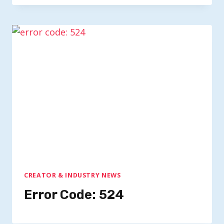
CREATOR & INDUSTRY NEWS
Error Code: 524