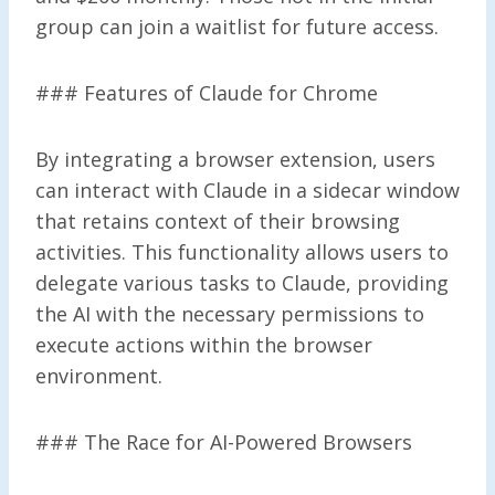
group can join a waitlist for future access.
### Features of Claude for Chrome
By integrating a browser extension, users
can interact with Claude in a sidecar window
that retains context of their browsing
activities. This functionality allows users to
delegate various tasks to Claude, providing
the AI with the necessary permissions to
execute actions within the browser
environment.
### The Race for AI-Powered Browsers