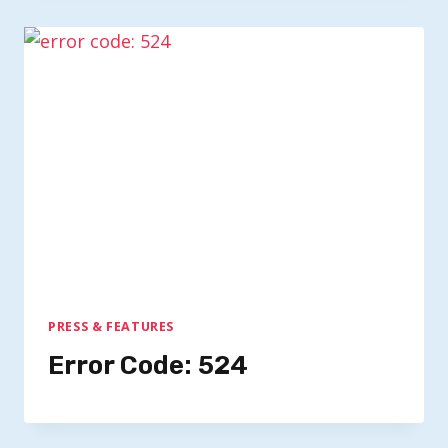
PRESS & FEATURES
Error Code: 524