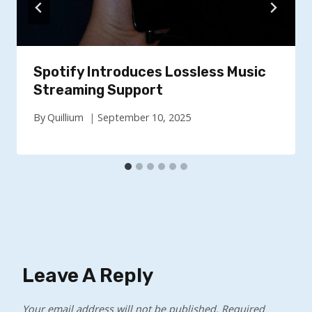
Spotify Introduces Lossless Music
Streaming Support
By
Quillium
September 10, 2025
Leave A Reply
Your email address will not be published.
Required