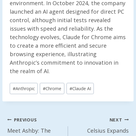
environment. In October 2024, the company
launched an AI agent designed for direct PC
control, although initial tests revealed
issues with speed and reliability. As the
technology evolves, Claude for Chrome aims
to create a more efficient and secure
browsing experience, illustrating
Anthropic’s commitment to innovation in
the realm of AI.
Post
#
Anthropic
#
Chrome
#
Claude AI
Tags:
Post
PREVIOUS
NEXT
Navigation
Meet Ashby: The
Celsius Expands