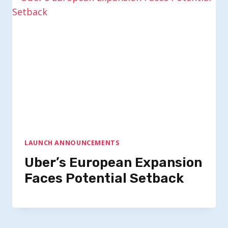
LAUNCH ANNOUNCEMENTS
Uber’s European Expansion
Faces Potential Setback