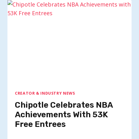
CREATOR & INDUSTRY NEWS
Chipotle Celebrates NBA
Achievements With 53K
Free Entrees