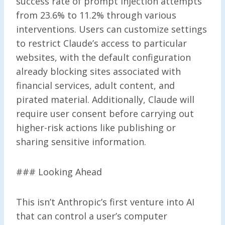
success rate of prompt injection attempts
from 23.6% to 11.2% through various
interventions. Users can customize settings
to restrict Claude’s access to particular
websites, with the default configuration
already blocking sites associated with
financial services, adult content, and
pirated material. Additionally, Claude will
require user consent before carrying out
higher-risk actions like publishing or
sharing sensitive information.
### Looking Ahead
This isn’t Anthropic’s first venture into AI
that can control a user’s computer