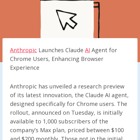
Anthropic
Launches Claude
AI
Agent for
Chrome Users, Enhancing Browser
Experience
Anthropic has unveiled a research preview
of its latest innovation, the Claude AI agent,
designed specifically for Chrome users. The
rollout, announced on Tuesday, is initially
available to 1,000 subscribers of the
company’s Max plan, priced between $100
and $200 monthly. Those not in the initial