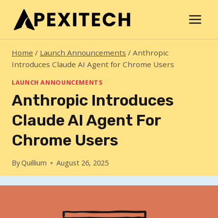
Skip
to
content
Home
/
Launch Announcements
/
Anthropic
Introduces Claude AI Agent for Chrome Users
LAUNCH ANNOUNCEMENTS
Anthropic Introduces
Claude AI Agent For
Chrome Users
By
Quillium
August 26, 2025