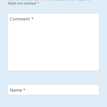
fields are marked
*
Comment
*
Name
*