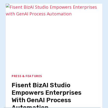
PRESS & FEATURES
Fisent BizAI Studio
Empowers Enterprises
With GenAI Process
Automation