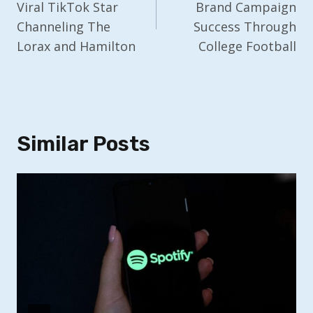
Viral TikTok Star
Brand Campaign
Channeling The
Success Through
Lorax and Hamilton
College Football
Similar Posts