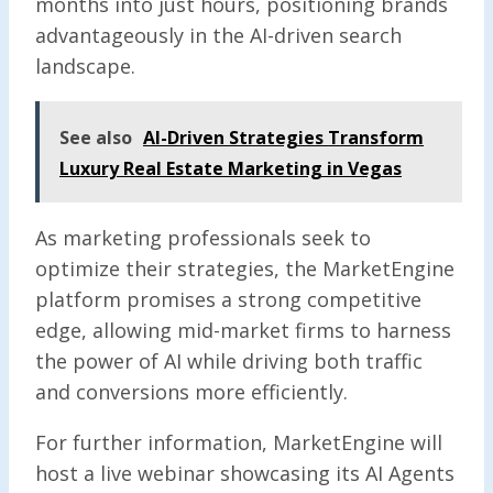
months into just hours, positioning brands
advantageously in the AI-driven search
landscape.
See also
AI-Driven Strategies Transform
Luxury Real Estate Marketing in Vegas
As marketing professionals seek to
optimize their strategies, the MarketEngine
platform promises a strong competitive
edge, allowing mid-market firms to harness
the power of AI while driving both traffic
and conversions more efficiently.
For further information, MarketEngine will
host a live webinar showcasing its AI Agents