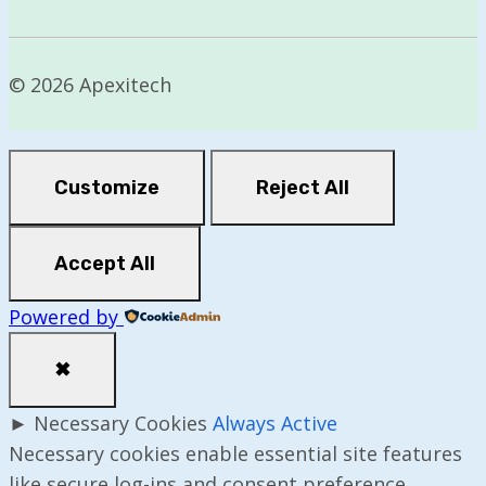
© 2026 Apexitech
Customize
Reject All
Accept All
Powered by
✖
►
Necessary Cookies
Always Active
Necessary cookies enable essential site features
like secure log-ins and consent preference