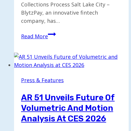
Collections Process Salt Lake City –
BlytzPay, an innovative fintech
company, has…
BlytzPay
Read More
Launches
AI-
Driven
BlytzCollect™
for
Press & Features
Enhanced
Collections
AR 51 Unveils Future Of
Volumetric And Motion
Analysis At CES 2026