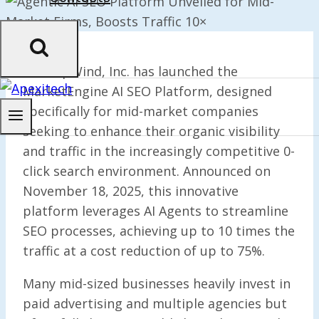
StartupWind, Inc. has launched the
MarketEngine AI SEO Platform, designed
specifically for mid-market companies
seeking to enhance their organic visibility
and traffic in the increasingly competitive 0-
click search environment. Announced on
November 18, 2025, this innovative
platform leverages AI Agents to streamline
SEO processes, achieving up to 10 times the
traffic at a cost reduction of up to 75%.
Many mid-sized businesses heavily invest in
paid advertising and multiple agencies but