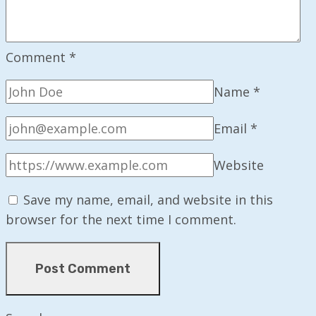
Comment
*
Name
*
Email
*
Website
Save my name, email, and website in this
browser for the next time I comment.