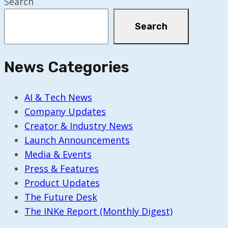
Search
Search
News Categories
AI & Tech News
Company Updates
Creator & Industry News
Launch Announcements
Media & Events
Press & Features
Product Updates
The Future Desk
The INKe Report (Monthly Digest)