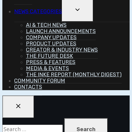
Toggle
NEWS CATEGORIES
Child
Menu
AI & TECH NEWS
LAUNCH ANNOUNCEMENTS
COMPANY UPDATES
PRODUCT UPDATES
CREATOR & INDUSTRY NEWS
THE FUTURE DESK
PRESS & FEATURES
MEDIA & EVENTS
THE INKE REPORT (MONTHLY DIGEST)
COMMUNITY FORUM
CONTACTS
Search
for: