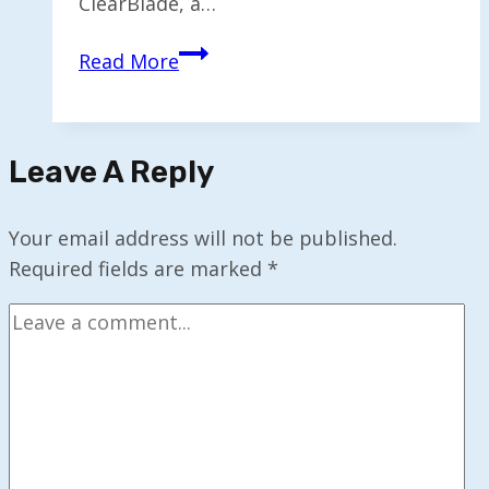
ClearBlade, a…
ClearBlade
Read More
Unveils
First
Real-
Leave A Reply
Time
Edge
AI
Your email address will not be published.
for
Required fields are marked
*
Forecasting