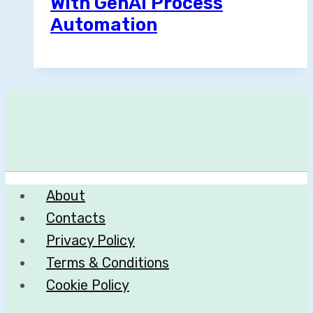
With GenAI Process
Automation
About
Contacts
Privacy Policy
Terms & Conditions
Cookie Policy