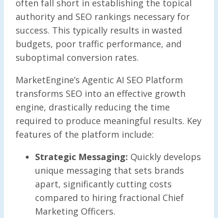
often fall short in establishing the topical
authority and SEO rankings necessary for
success. This typically results in wasted
budgets, poor traffic performance, and
suboptimal conversion rates.
MarketEngine’s Agentic AI SEO Platform
transforms SEO into an effective growth
engine, drastically reducing the time
required to produce meaningful results. Key
features of the platform include:
Strategic Messaging:
Quickly develops
unique messaging that sets brands
apart, significantly cutting costs
compared to hiring fractional Chief
Marketing Officers.