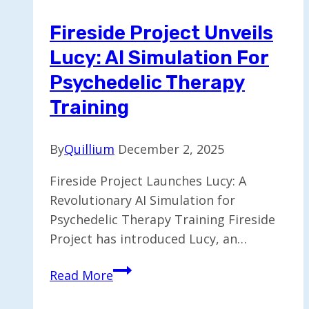
Healthcare
Fireside Project Unveils
Access
Lucy: AI Simulation For
Psychedelic Therapy
Training
By
Quillium
December 2, 2025
Fireside Project Launches Lucy: A
Revolutionary AI Simulation for
Psychedelic Therapy Training Fireside
Project has introduced Lucy, an…
Fireside
Read More
Project
Unveils