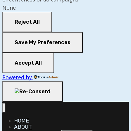
None
Reject All
Save My Preferences
Accept All
Powered by
HOME
ABOUT