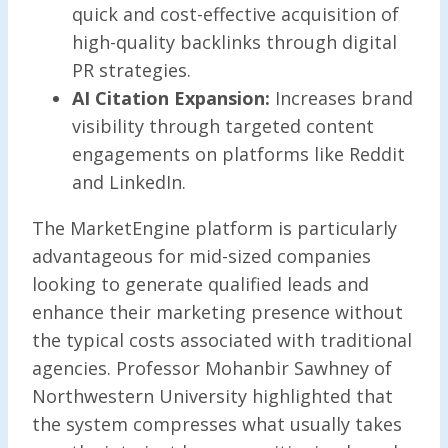
quick and cost-effective acquisition of
high-quality backlinks through digital
PR strategies.
AI Citation Expansion:
Increases brand
visibility through targeted content
engagements on platforms like Reddit
and LinkedIn.
The MarketEngine platform is particularly
advantageous for mid-sized companies
looking to generate qualified leads and
enhance their marketing presence without
the typical costs associated with traditional
agencies. Professor Mohanbir Sawhney of
Northwestern University highlighted that
the system compresses what usually takes