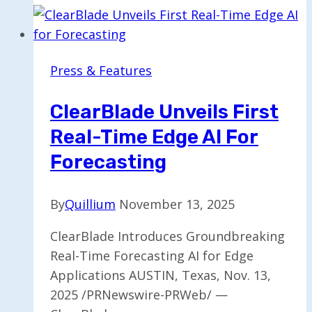
Lucy:
AI
Simulation
Press & Features
for
Psychedelic
ClearBlade Unveils First
Therapy
Real-Time Edge AI For
Training
Forecasting
By
Quillium
November 13, 2025
ClearBlade Introduces Groundbreaking
Real-Time Forecasting AI for Edge
Applications AUSTIN, Texas, Nov. 13,
2025 /PRNewswire-PRWeb/ —