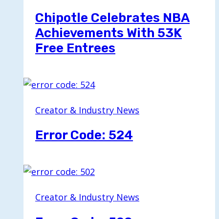
Chipotle Celebrates NBA
Achievements With 53K
Free Entrees
Creator & Industry News
Error Code: 524
Creator & Industry News