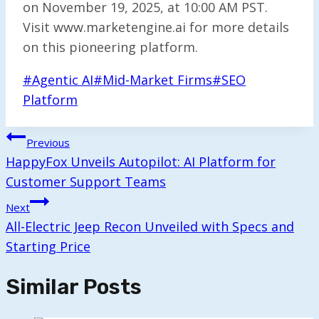
on November 19, 2025, at 10:00 AM PST.
Visit www.marketengine.ai for more details
on this pioneering platform.
Post
#
Agentic AI
#
Mid-Market Firms
#
SEO
Tags:
Platform
Post
Previous
Navigation
HappyFox Unveils Autopilot: AI Platform for
Customer Support Teams
Next
All-Electric Jeep Recon Unveiled with Specs and
Starting Price
Similar Posts