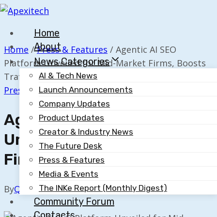
Skip
to
Home
content
About
Home
/
Press & Features
/
Agentic AI SEO
News Categories
Platform Unveiled for Mid-Market Firms, Boosts
Traffic 10×
AI & Tech News
Press & Features
Launch Announcements
Company Updates
Agentic AI SEO Platform
Product Updates
Creator & Industry News
Unveiled For Mid-Market
The Future Desk
Firms, Boosts Traffic 10×
Press & Features
Media & Events
The INKe Report (Monthly Digest)
By
Quillium
November 18, 2025
Community Forum
Contacts