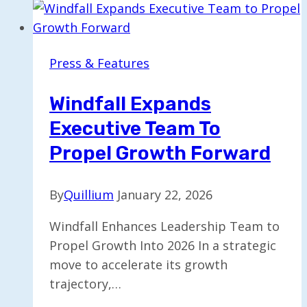
Press & Features
Windfall Expands
Executive Team To
Propel Growth Forward
By
Quillium
January 22, 2026
Windfall Enhances Leadership Team to
Propel Growth Into 2026 In a strategic
move to accelerate its growth
trajectory,…