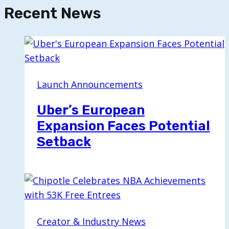
Recent News
Launch Announcements
Uber’s European
Expansion Faces Potential
Setback
Creator & Industry News