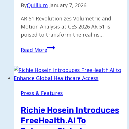
By
Quillium
January 7, 2026
AR 51 Revolutionizes Volumetric and
Motion Analysis at CES 2026 AR 51 is
poised to transform the realms…
AR
Read More
51
Unveils
Future
of
Volumetric
Press & Features
and
Motion
Richie Hosein Introduces
Analysis
FreeHealth.AI To
at
CES