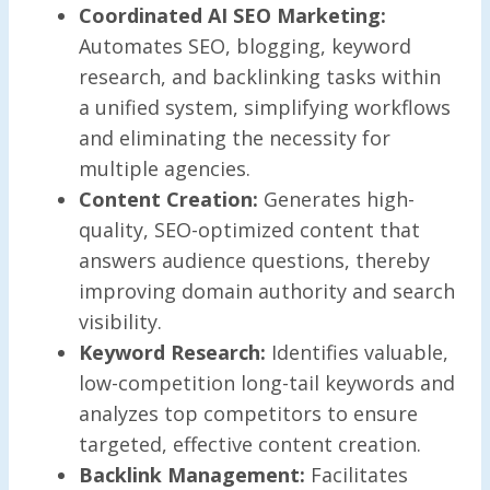
Coordinated AI SEO Marketing:
Automates SEO, blogging, keyword
research, and backlinking tasks within
a unified system, simplifying workflows
and eliminating the necessity for
multiple agencies.
Content Creation:
Generates high-
quality, SEO-optimized content that
answers audience questions, thereby
improving domain authority and search
visibility.
Keyword Research:
Identifies valuable,
low-competition long-tail keywords and
analyzes top competitors to ensure
targeted, effective content creation.
Backlink Management:
Facilitates