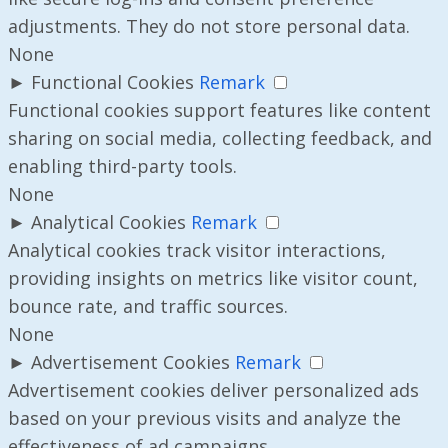
adjustments. They do not store personal data.
None
►
Functional Cookies
Remark
Functional cookies support features like content
sharing on social media, collecting feedback, and
enabling third-party tools.
None
►
Analytical Cookies
Remark
Analytical cookies track visitor interactions,
providing insights on metrics like visitor count,
bounce rate, and traffic sources.
None
►
Advertisement Cookies
Remark
Advertisement cookies deliver personalized ads
based on your previous visits and analyze the
effectiveness of ad campaigns.