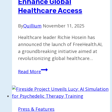
Enhance Global
2026
Healthcare Access
By
Quillium
November 11, 2025
Healthcare leader Richie Hosein has
announced the launch of FreeHealth.AI,
a groundbreaking initiative aimed at
revolutionizing global healthcare…
Richie
Read More
Hosein
Introduces
FreeHealth.AI
to
Enhance
Press & Features
Global