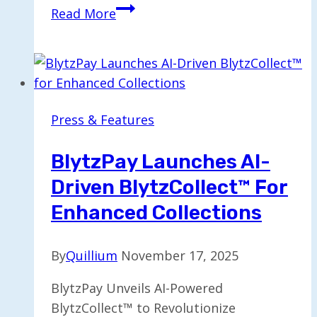
Windfall
Read More
Expands
Executive
Team
to
Propel
Press & Features
Growth
Forward
BlytzPay Launches AI-
Driven BlytzCollect™ For
Enhanced Collections
By
Quillium
November 17, 2025
BlytzPay Unveils AI-Powered
BlytzCollect™ to Revolutionize