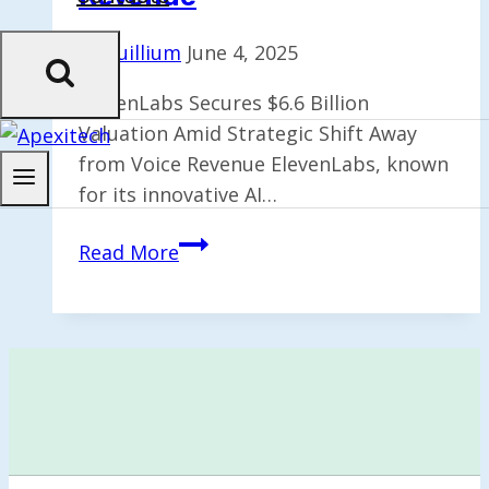
By
Quillium
June 4, 2025
ElevenLabs Secures $6.6 Billion
Valuation Amid Strategic Shift Away
from Voice Revenue ElevenLabs, known
for its innovative AI…
ElevenLabs
Read More
Achieves
$6.6B
Valuation;
CEO
Shifts
Focus
from
Voice