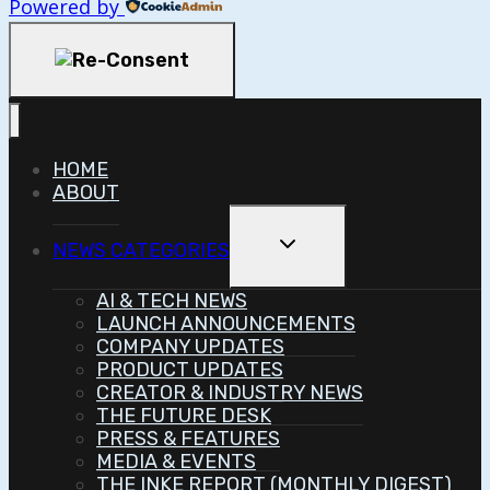
Powered by
HOME
ABOUT
Toggle
NEWS CATEGORIES
Child
Menu
AI & TECH NEWS
LAUNCH ANNOUNCEMENTS
COMPANY UPDATES
PRODUCT UPDATES
CREATOR & INDUSTRY NEWS
THE FUTURE DESK
PRESS & FEATURES
MEDIA & EVENTS
THE INKE REPORT (MONTHLY DIGEST)