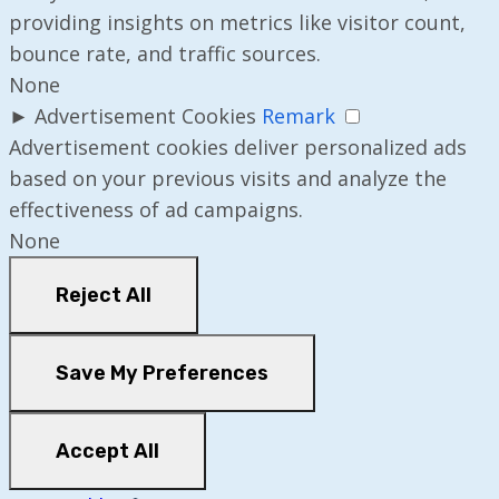
providing insights on metrics like visitor count,
bounce rate, and traffic sources.
None
►
Advertisement Cookies
Remark
Advertisement cookies deliver personalized ads
based on your previous visits and analyze the
effectiveness of ad campaigns.
None
Reject All
Save My Preferences
Accept All