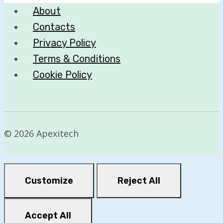
About
Revenue
Contacts
Privacy Policy
Terms & Conditions
Cookie Policy
© 2026 Apexitech
Customize
Reject All
Accept All