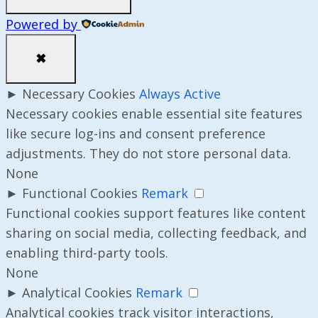
Powered by
✖
►
Necessary Cookies
Always Active
Necessary cookies enable essential site features
like secure log-ins and consent preference
adjustments. They do not store personal data.
None
►
Functional Cookies
Remark
Functional cookies support features like content
sharing on social media, collecting feedback, and
enabling third-party tools.
None
►
Analytical Cookies
Remark
Analytical cookies track visitor interactions,