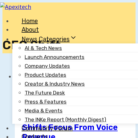
Skip
to
Home
content
About
News Categories
CEO Shift
AI & Tech News
Launch Announcements
Company Updates
Product Updates
Creator & Industry News
AI & Tech News
The Future Desk
Press & Features
ElevenLabs Achieves
Media & Events
$6.6B Valuation; CEO
The INKe Report (Monthly Digest)
Shifts Focus From Voice
Community Forum
Revenue
Contacts